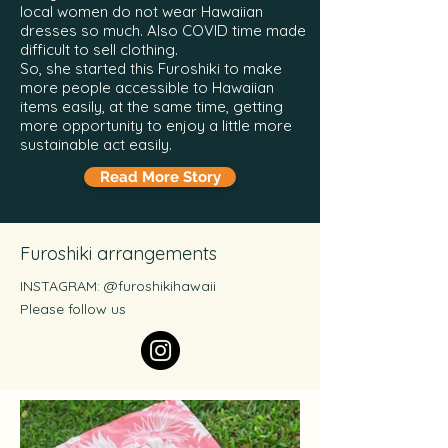
local women do not wear Hawaiian
dresses so much. Also COVID time made
difficult to sell clothing.
So, she started this Furoshiki to make
more people accessible to Hawaiian
items easily, at the same time, getting
more opportunity to enjoy a little more
sustainable act easily.
Read More Story
Furoshiki arrangements
INSTAGRAM: @furoshikihawaii
Please follow us