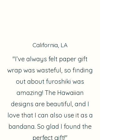
California, LA
"I’ve always felt paper gift
wrap was wasteful, so finding
out about furoshiki was
amazing! The Hawaiian
designs are beautiful, and I
love that I can also use it as a
bandana. So glad I found the
perfect gift!"