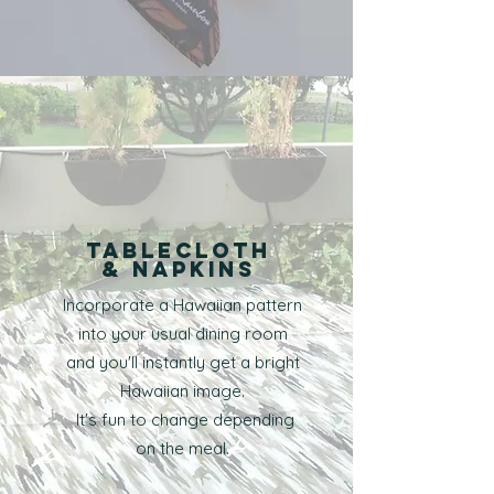
tablecloth
​& Napkins
Incorporate a Hawaiian pattern
into your usual dining room
and you'll instantly get a bright
Hawaiian image.
​ It's fun to change depending
on the meal.