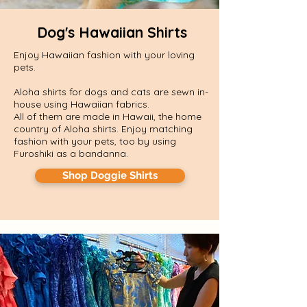
Dog's Hawaiian Shirts
Enjoy Hawaiian fashion with your loving
pets.
Aloha shirts for dogs and cats are sewn in-
house using Hawaiian fabrics.
​All of them are made in Hawaii, the home
country of Aloha shirts. Enjoy matching
fashion with your pets, too by using
Furoshiki as a bandanna.
Shop Doggie Shirts