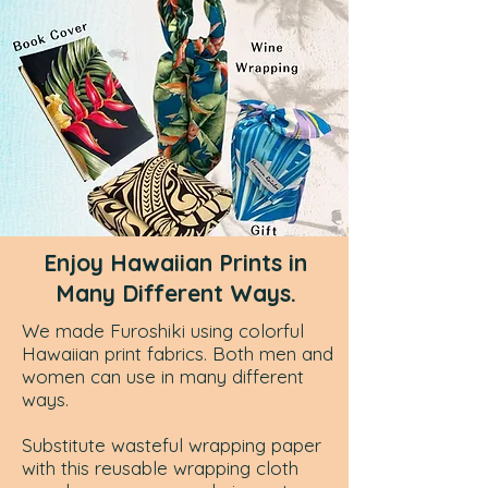
Enjoy Hawaiian Prints in
Many Different Ways.
We made Furoshiki using colorful
Hawaiian print fabrics. Both men and
women can use in many different
ways.
Substitute
wasteful wrapping paper
with this reusable wrapping cloth