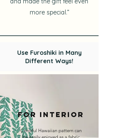
and made the gift feel even
more special.”
Use Furoshiki in Many
Different Ways!
For Interior​
Colorful Hawaiian pattern can
be easily enjoyed as a fabric