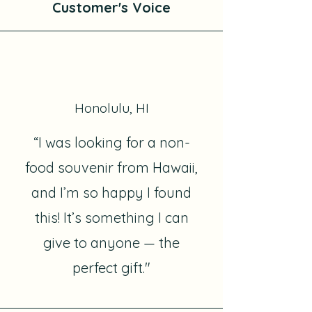
Customer's Voice
Honolulu, HI
“I was looking for a non-
food souvenir from Hawaii,
and I’m so happy I found
this! It’s something I can
give to anyone — the
perfect gift."