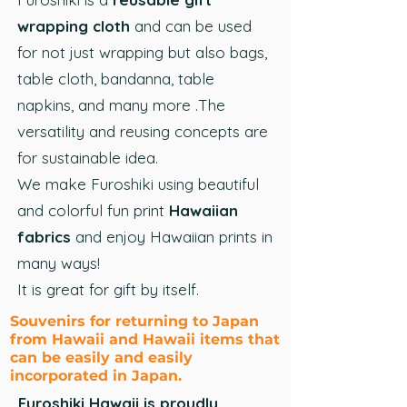
wrapping cloth
and can be used
for not just wrapping but also bags,
table cloth, bandanna, table
napkins, and many more .The
versatility and reusing concepts are
for sustainable idea.
We make Furoshiki using beautiful
and colorful fun print
Hawaiian
fabrics
and enjoy Hawaiian prints in
many ways!
It is great for gift by itself.
Souvenirs for returning to Japan
from Hawaii and Hawaii items that
can be easily and easily
incorporated in Japan.
Furoshiki Hawaii is proudly