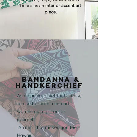
board as an
interior accent art
piece.
Bandanna &
handkerchief
As a handkerchief that is easy
to use for both men and
women as a gift or for
yourself
​ An item that makes you feel
Hawaii.