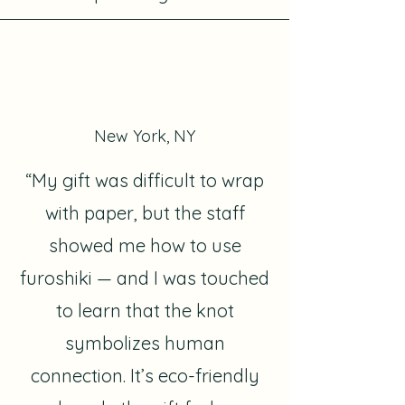
New York, NY
“My gift was difficult to wrap
with paper, but the staff
showed me how to use
furoshiki — and I was touched
to learn that the knot
symbolizes human
connection. It’s eco-friendly