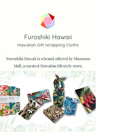
Furoshiki Hawaii
Hawaiian Gift Wrapping Cloths
Furoshiki Hawaii is a brand offered by Muumuu
Mall, a curated Hawaiian lifestyle store.
* Furoshiki large size is used.