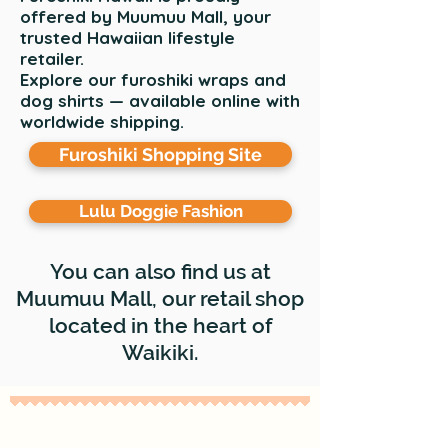
offered by Muumuu Mall, your
trusted Hawaiian lifestyle
retailer.
Explore our furoshiki wraps and
dog shirts — available online with
worldwide shipping.
Furoshiki Shopping Site
Lulu Doggie Fashion
You can also find us at
Muumuu Mall, our retail shop
located in the heart of
Waikiki.