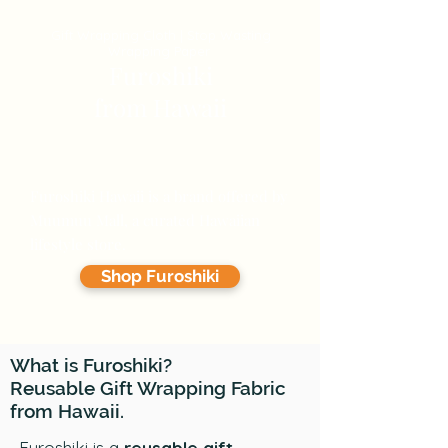
Gift Wrapping Cloth | Stop Wasting
Wrapping Paper
Furoshiki
from Hawaii
Reusable Gift Wrapping Fabric
Specialty Store
Furoshiki Hawaii is a brand offered by
Muumuu Mall, a curated Hawaiian
lifestyle store.
Shop Furoshiki
What is Furoshiki?
Reusable Gift Wrapping Fabric
from Hawaii.
Furoshiki is a
reusable gift