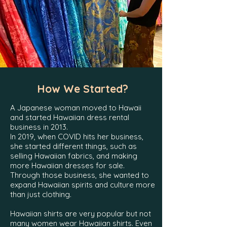
How We Started?
A Japanese woman moved to Hawaii
and started
Hawaiian dress rental
business in 2013.
In 2019, when COVID hits her business,
she started different things, such as
selling Hawaiian fabrics, and making
more Hawaiian dresses for sale.
Through those business, she wanted to
expand Hawaiian spirits and culture more
than just clothing.
Hawaiian shirts are very popular but not
many women wear Hawaiian shirts. Even