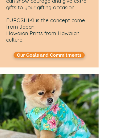
can show courage and give extra
gifts to your gifting occasion.
FUROSHIKI is the concept came
from Japan.
Hawaiian Prints from Hawaiian
culture.
Our Goals and Commitments