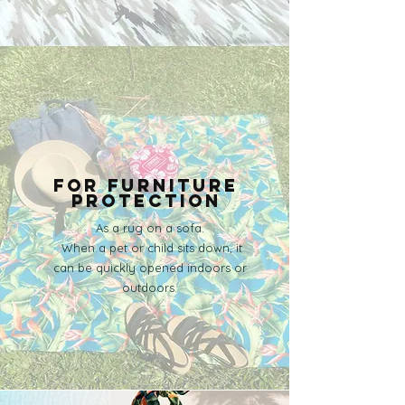
​For furniture
protection
As a rug on a sofa.
​ When a pet or child sits down, it
can be quickly opened indoors or
outdoors.