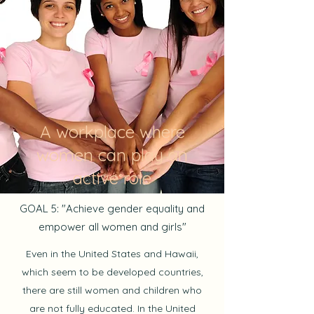
A workplace where
women can play an
active role
GOAL 5: "Achieve gender equality and
empower all women and girls"
Even in the United States and Hawaii,
which seem to be developed countries,
there are still women and children who
are not fully educated. In the United