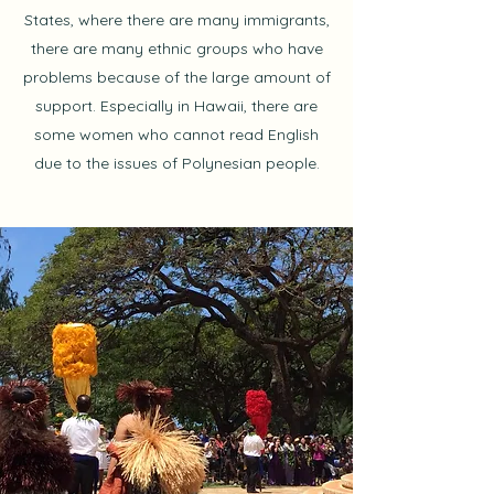
States, where there are many immigrants,
there are many ethnic groups who have
problems because of the large amount of
support. Especially in Hawaii, there are
some women who cannot read English
due to the issues of Polynesian people.