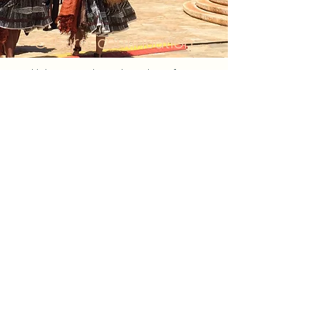
Cultural continuation
Helping to inherit the culture from
"creating a town where you can
continue to live"
It may be an exaggeration to say that it is
a city where you can continue to live, but
clothing culture is also a part of a fine
culture. In Hawaii, there are also
traditional fabrics such as Kapa fabric,
and such culture is inherited by the culture
and art of hula.
About Furoshiki