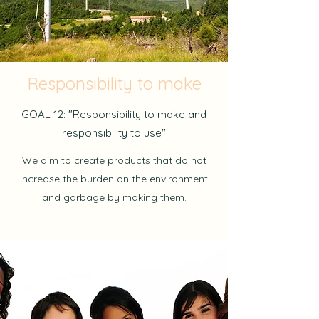
Responsibility to make
GOAL 12: "Responsibility to make and
responsibility to use"
We aim to create products that do not
increase the burden on the environment
and garbage by making them.