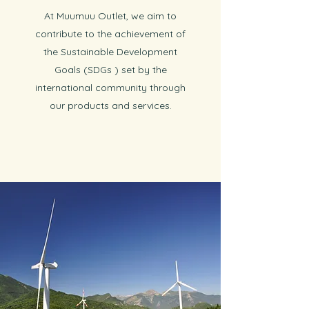
At Muumuu Outlet, we aim to
contribute to the achievement of
the Sustainable Development
Goals (SDGs ) set by the
international community through
our products and services.