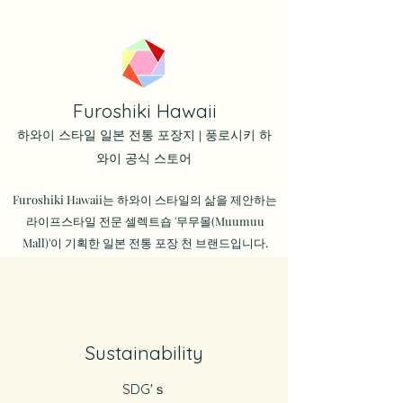
Furoshiki Hawaii
하와이 스타일 일본 전통 포장지 | 풍로시키 하
와이 공식 스토어
Furoshiki Hawaii는 하와이 스타일의 삶을 제안하는
라이프스타일 전문 셀렉트숍 '무무몰(Muumuu
Mall)'이 기획한 일본 전통 포장 천 브랜드입니다.
Sustainability
SDG'ｓ