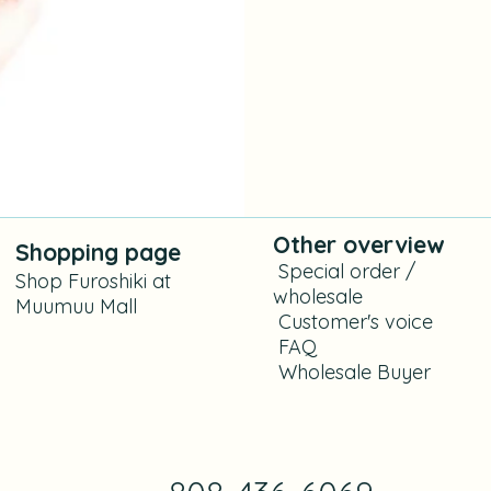
Other overview
Shoppi
ng
page
​
Special order /
Shop Furoshiki at
wholesale
Muumuu Mall
​ C
ustomer's voice
FAQ
​
Wholesale Buyer