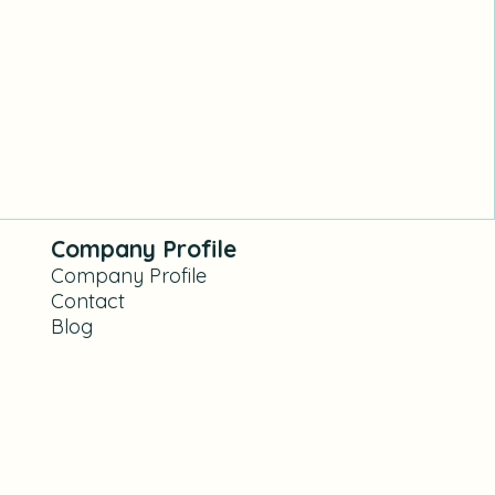
Company Profile
Company Profile
Contact
Blog