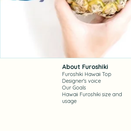
About Furoshiki
Furoshiki Hawaii Top
Designer's voice
Our Goals​
Hawaii Furoshiki size and
usage