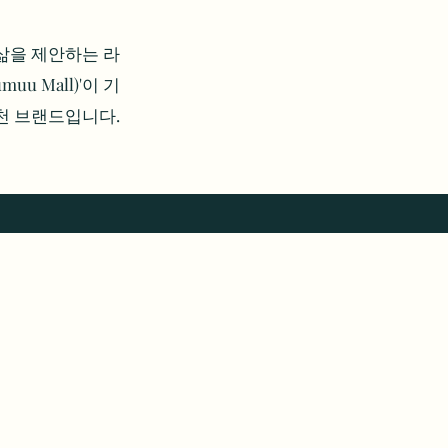
의 삶을 제안하는 라
u Mall)'이 기
 천 브랜드입니다.