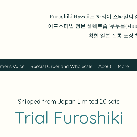
Furoshiki Hawaii는 하와이 스타일
이프스타일 전문 셀렉트숍 '무무몰(Muumu
획한 일본 전통 포장
mer's Voice
Special Order and Wholesale
About
More
Shipped from Japan Limited 20 sets
Trial Furoshiki