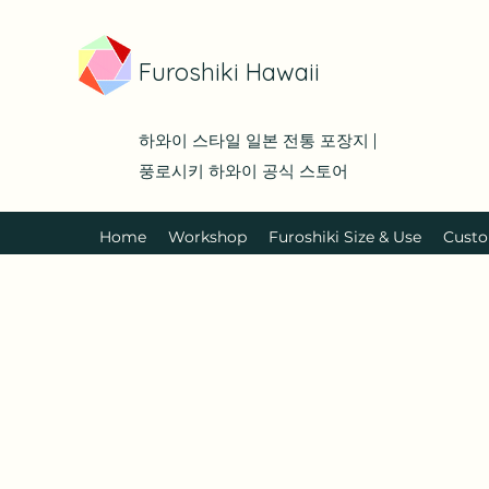
Furoshiki Hawaii
하와이 스타일 일본 전통 포장지 |
풍로시키 하와이 공식 스토어
Home
Workshop
Furoshiki Size & Use
Custo