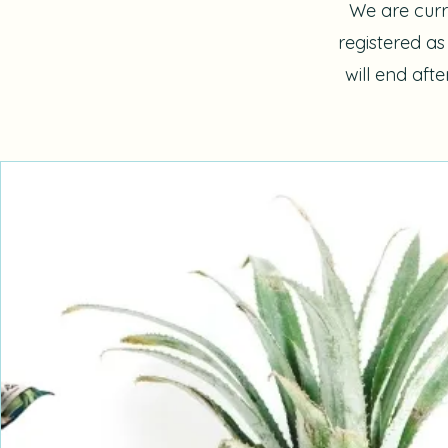
We are curr
registered a
will end aft