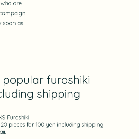
s who are
e campaign
as soon as
popular furoshiki
cluding shipping
S Furoshiki
 20 pieces for 100 yen including shipping
ii.