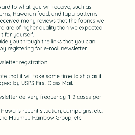
ward to what you will receive, such as
terns, Hawaiian food, and tapa patterns.
eceived many reviews that the fabrics we
e are of higher quality than we expected.
it for yourself.
guide you through the links that you can
y registering for e-mail newsletter.
wsletter registration
te that it will take some time to ship as it
ipped by USPS First Class Mail.
sletter delivery frequency: 1-2 cases per
: Hawaii's recent situation, campaigns, etc.
n the Muumuu Rainbow Group, etc.