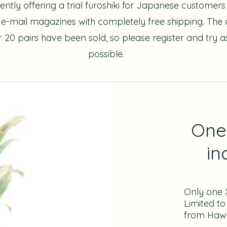
ently offering a trial furoshiki for Japanese customer
s e-mail magazines with completely free shipping. Th
er 20 pairs have been sold, so please register and try 
possible.
One 
in
Only one X
Limited to
from Hawa