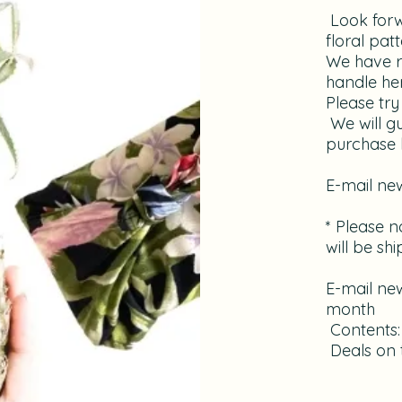
​ Look for
floral pat
We have r
handle her
Please try 
​ We will 
purchase b
​E-mail ne
* Please no
will be sh
E-mail new
month
​ Contents
​ Deals o