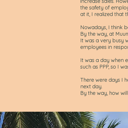
increase sales. How
the safety of employe
at it, I realized that
Nowadays, I think bo
By the way, at Muu
It was a very busy
employees in respons
It was a day when 
such as PPP, so I wa
There were days I h
next day.
By the way, how wil