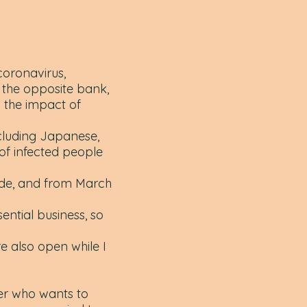
oronavirus,
 the opposite bank,
 the impact of
cluding Japanese,
of infected people
de, and from March
ntial business, so
e also open while I
ger who wants to