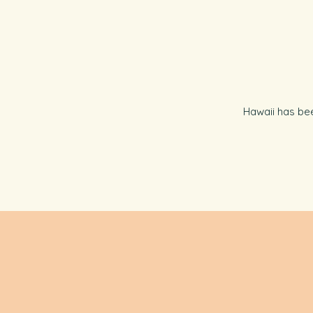
Hawaii has bee