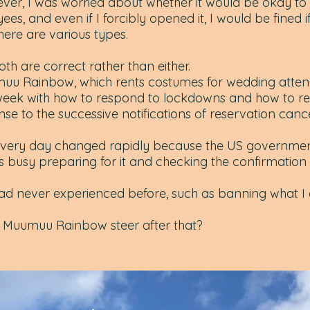
ever, I was worried about whether it would be okay t
es, and even if I forcibly opened it, I would be fined if
 there are various types.
th are correct rather than either.
muu Rainbow, which rents costumes for wedding atten
 week with how to respond to lockdowns and how to r
e to the successive notifications of reservation cance
every day changed rapidly because the US governme
s busy preparing for it and checking the confirmation 
ad never experienced before, such as banning what I
l Muumuu Rainbow steer after that?