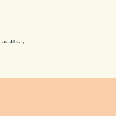
hat difficulty.