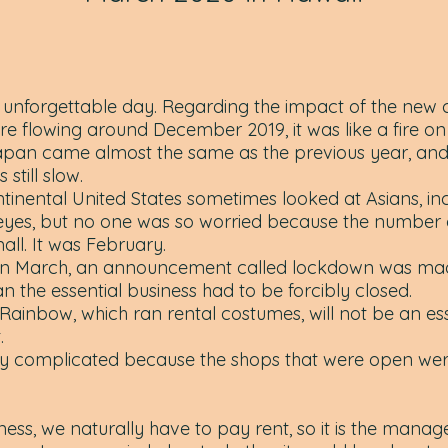
nforgettable day. Regarding the impact of the new c
e flowing around December 2019, it was like a fire on
apan came almost the same as the previous year, and
 still slow.
tinental United States sometimes looked at Asians, in
 eyes, but no one was so worried because the number 
mall. It was February.
in March, an announcement called lockdown was ma
an the essential business had to be forcibly closed.
ainbow, which ran rental costumes, will not be an esse
.
 very complicated because the shops that were open wer
ness, we naturally have to pay rent, so it is the mana