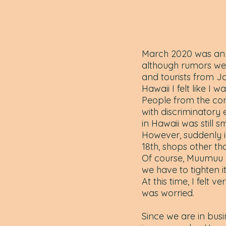
March 2020 was an u
although rumors wer
and tourists from J
Hawaii I felt like I was
People from the con
with discriminatory
in Hawaii was still s
However, suddenly 
18th, shops other th
Of course, Muumuu R
we have to tighten it
At this time, I felt
was worried.
Since we are in busi