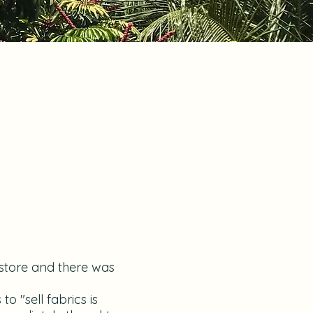
 store and there was
 "sell fabrics is