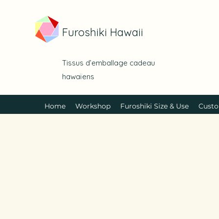
Furoshiki Hawaii
Tissus d’emballage cadeau
hawaïens
Home
Workshop
Furoshiki Size & Use
Custo