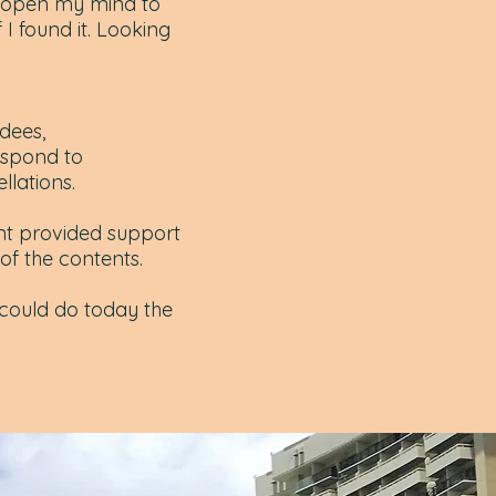
o open my mind to
 I found it. Looking
dees,
espond to
llations.
nt provided support
of the contents.
 could do today the