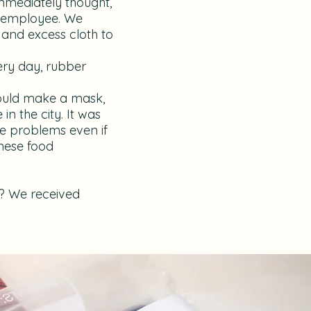
immediately thought,
e employee. We
 and excess cloth to
very day, rubber
could make a mask,
in the city. It was
ne problems even if
anese food
it? We received