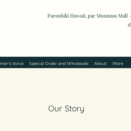
Furoshiki Hawaii, par Muumuu Mall —
d
mer's Voice
Special Order and Wholesale
About
More
Our Story