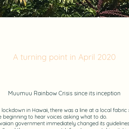
A turning point in April 2020
Muumuu Rainbow Crisis since its inception
lockdown in Hawaii, there was a line at a local fabric
 beginning to hear voices asking what to do.
aiian government immediately changed its guidelines to