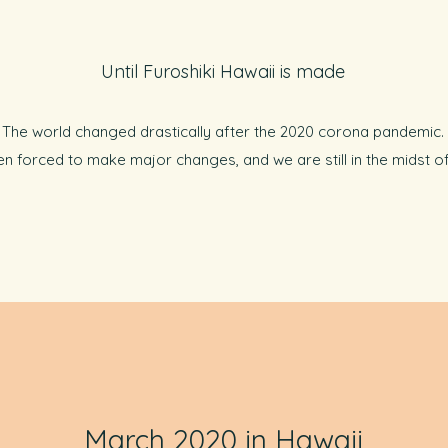
Until Furoshiki Hawaii is made
The world changed drastically after the 2020 corona pandemic.
n forced to make major changes, and we are still in the midst of t
March 2020 in Hawaii