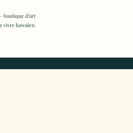
 boutique d’art
e vivre hawaïen.