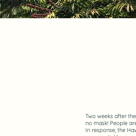
Two weeks after the 
no mask! People are
In response, the Haw