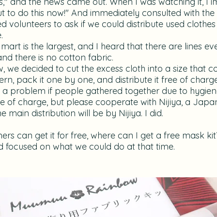
s," and the news came out. When I was watching it, I 
ut to do this now!" And immediately consulted with th
d volunteers to ask if we could distribute used clothes
.
 mart is the largest, and I heard that there are lines e
nd there is no cotton fabric.
we decided to cut the excess cloth into a size that 
n, pack it one by one, and distribute it free of charge 
be a problem if people gathered together due to hygie
ree of charge, but please cooperate with Nijiya, a Jap
main distribution will be by Nijiya. I did.
ers can get it for free, where can I get a free mask k
nd focused on what we could do at that time.