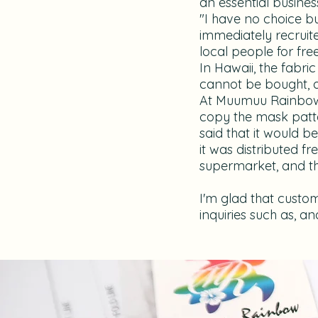
an essential busines
"I have no choice b
immediately recruite
local people for free
In Hawaii, the fabric
cannot be bought, a
At Muumuu Rainbow, 
copy the mask patter
said that it would 
it was distributed f
supermarket, and the 
I'm glad that custom
inquiries such as, a