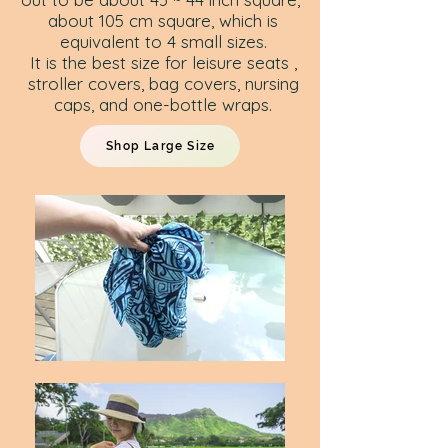
about 105 cm square, which is
equivalent to 4 small sizes.
It is the best size for leisure seats ,
stroller covers, bag covers, nursing
caps, and one-bottle wraps.
Shop Large Size