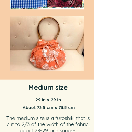
Medium size
29 in x 29 in
About 73.5 cm x 73.5 cm
The medium size is a furoshiki that is
cut to 2/3 of the width of the fabric,
about 28~29 inch square.