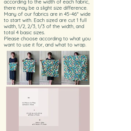
according to the width of each fabric,
there may be a slight size difference.
Many of our fabrics are in 45-46" wide
to start with. Each sized are cut 1 full
width, 1/2, 2/3, 1/3 of the width, and
total 4 basic sizes.
Please choose according to what you
want to use it for, and what to wrap.