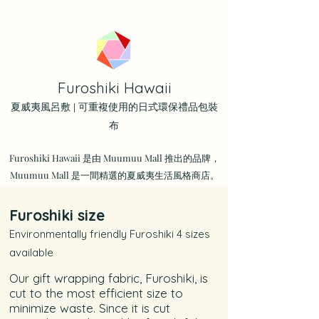
Furoshiki Hawaii
夏威夷風呂敷 | 可重複使用的日式環保禮品包裝
布
Furoshiki Hawaii 是由 Muumuu Mall 推出的品牌，
Muumuu Mall 是一間精選的夏威夷生活風格商店。
Furoshiki size
Environmentally friendly Furoshiki 4 sizes
available
Our gift wrapping fabric, Furoshiki, is
cut to the most efficient size to
minimize waste. Since it is cut