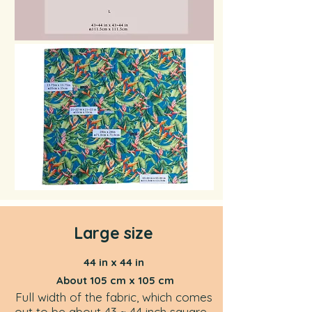
Large size
44 in x 44 in
About 105 cm x 105 cm
Full width of the fabric, which comes
out to be about 43 ~ 44 inch square,