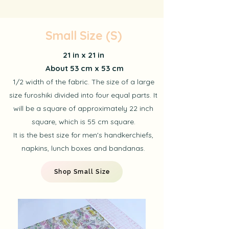
Small Size (S)
21 in x 21 in
About 53 cm x 53 cm
1/2 width of the fabric. The size of a large
size furoshiki divided into four equal parts. It
will be a square of approximately 22 inch
square, which is 55 cm square.
It is the best size for men's handkerchiefs,
napkins, lunch boxes and bandanas.
Shop Small Size