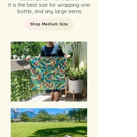
It is the best size for wrapping one-
bottle, and any large items.
Shop Medium Size