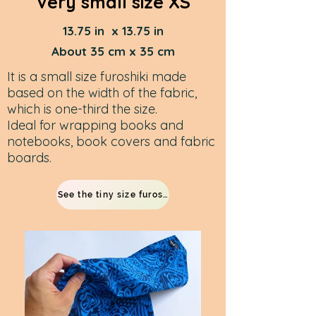
Very small size XS
13.75 in x 13.75 in
About 35 cm x 35 cm
It is a small size furoshiki made
based on the width of the fabric,
which is one-third the size. ​
Ideal for wrapping books and
notebooks, book covers and fabric
boards.
See the tiny size furoshiki