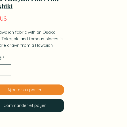
shiki
Prix
$US
awaiian fabric with an Osaka
. Takoyaki and famous places in
are drawn from a Hawaiian
tive.
é
*
size that can be used as a napkin,
, handkerchief, etc. for
g lunch boxes.
Ajouter au panier
Commander et payer