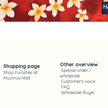
Aperçu rapide
Other overview
Shoppi
ng
page
​
Special order /
Shop Furoshiki at
wholesale
Muumuu Mall
​ C
ustomer's voice
FAQ
​
Wholesale Buyer