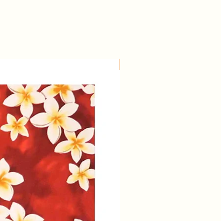
Large