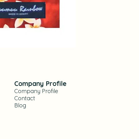
Hibiscus and Orchid Yellow F
Prix
28,00 $US
Company Profile
Company Profile
Contact
Blog