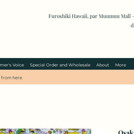
Furoshiki Hawaii, par Muumuu Mall —
d
mer's Voice
Special Order and Wholesale
About
More
i from here.
Osak