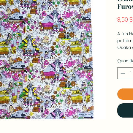
Furo
8,50 
A fun H
pattern
Osaka 
perspec
Quantit
It is a 
bandana
wrappin
& nbsp;
& nbsp;