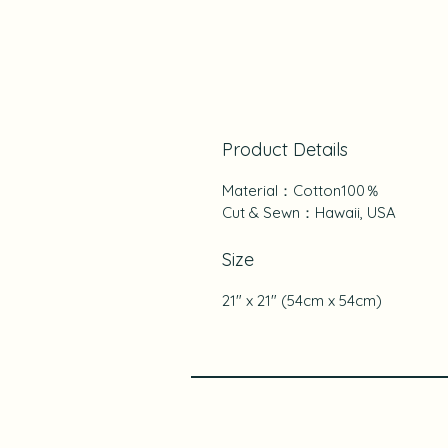
Product Details
Material：Cotton100％
Cut & Sewn：Hawaii, USA
Size
21" x 21" (54cm x 54cm)