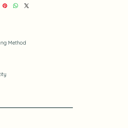
ing Method
ity