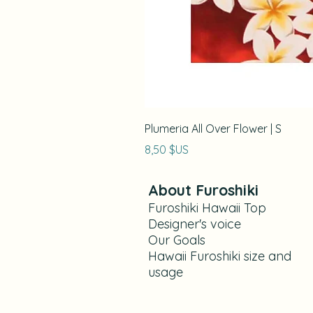
Plumeria All Over Flower | S
Prix
8,50 $US
About Furoshiki
Furoshiki Hawaii Top
Designer's voice
Our Goals​
Hawaii Furoshiki size and
usage