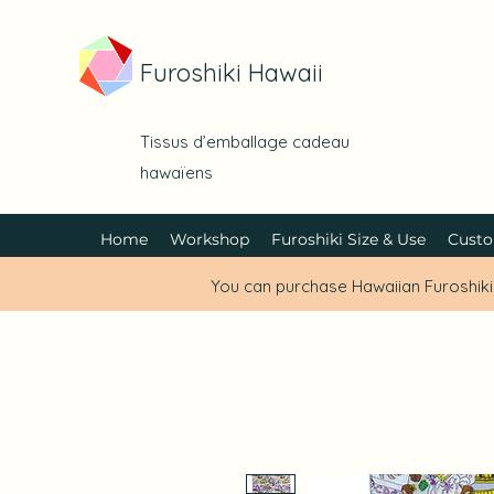
Furoshiki Hawaii
Tissus d’emballage cadeau
hawaïens
Home
Workshop
Furoshiki Size & Use
Custo
You can purchase Hawaiian Furoshik