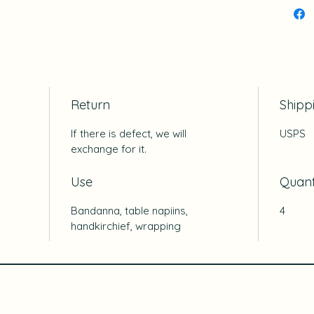
Return
Shipp
If there is defect, we will
USPS
exchange for it.
Use
Quant
Bandanna, table napiins,
4
handkirchief, wrapping