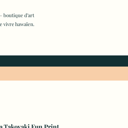
 boutique d’art
e vivre hawaïen.
a Takoyaki Fun Print