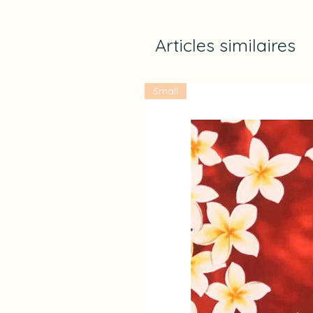
Articles similaires
Small