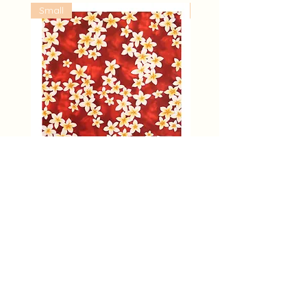
Small
Large
Plumeria All Over Flower | S
Hibiscus and Orchid Ye
Furoshiki (L)
價格
US$8.50
價格
US$28.00
About Furoshiki
Furoshiki Hawaii Top
Designer's voice