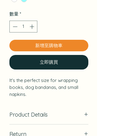
數量
*
新增至購物車
立即購買
It's the perfect size for wrapping
books, dog bandanas, and small
napkins.
Two colors, dull blue and cream, have
a vintage feel.
Product Details
A floral furoshiki with a calm color
that is also recommended as a gift
Material：Cotton100％
for Mother's Day.
Return
Cut & Sewn：Hawaii, USA