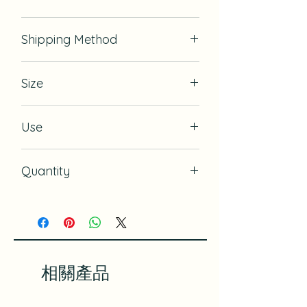
& nbsp;
& nbsp;
If there is defect, we will exchange
Shipping Method
for it.
USPS
Size
13.75" x 13.75" (35cm x 35cm)
Use
Gift Wrapping, Book Cover,
Quantity
Wrapping Small Item, Bandanna for
dogs or kids
10
相關產品