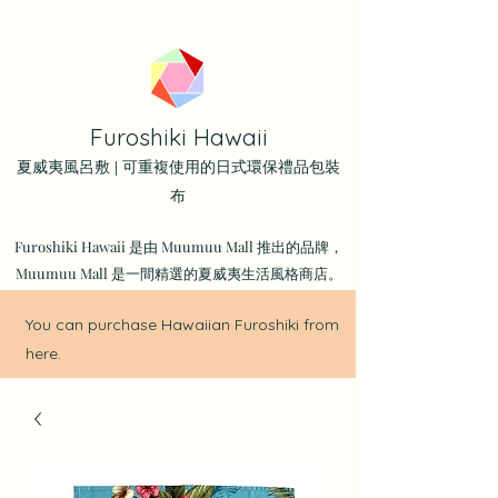
Furoshiki Hawaii
夏威夷風呂敷 | 可重複使用的日式環保禮品包裝
布
Furoshiki Hawaii 是由 Muumuu Mall 推出的品牌，
Muumuu Mall 是一間精選的夏威夷生活風格商店。
You can purchase Hawaiian Furoshiki from
here.