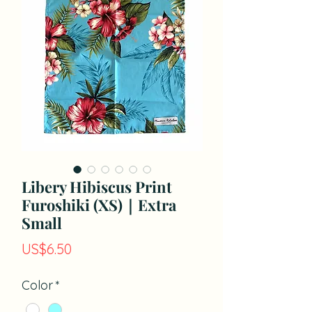
Libery Hibiscus Print
Furoshiki (XS)｜Extra
Small
價
US$6.50
格
Color
*